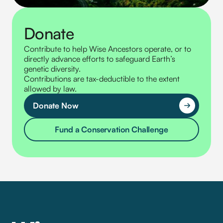
Donate
Contribute to help Wise Ancestors operate, or to
directly advance efforts to safeguard Earth’s
genetic diversity.
Contributions are tax-deductible to the extent
allowed by law.
Donate Now
Fund a Conservation Challenge