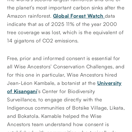
the planet’s most important carbon sinks after the
Amazon rainforest.
Global Forest Watch
data
indicate that as of 2025 11% of the year 2000
tree coverage was lost, which is the equivalent of
14 gigatons of CO2 emissions.
Free, prior and informed consent is essential for
all Wise Ancestors’ Conservation Challenges, and
for this one in particular, Wise Ancestors hired
Jean-Léon Kambale, a botanist at the
University
of Kisangani
’s Center for Biodiversity
Surveillance, to engage directly with the
Indigenous communities of Botsike Village, Likata,
and Bokatola. Kamable helped the Wise
Ancestors team understand how consent is