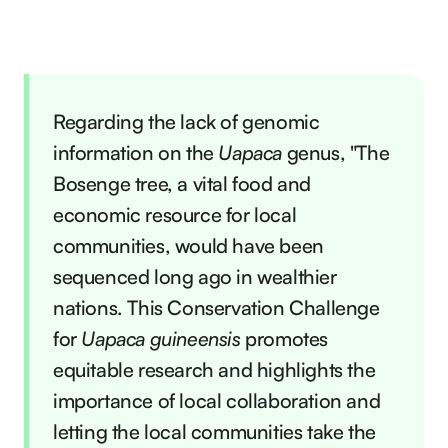
Regarding the lack of genomic
information on the
Uapaca
genus, "The
Bosenge tree, a vital food and
economic resource for local
communities, would have been
sequenced long ago in wealthier
nations. This Conservation Challenge
for
Uapaca guineensis
promotes
equitable research and highlights the
importance of local collaboration and
letting the local communities take the