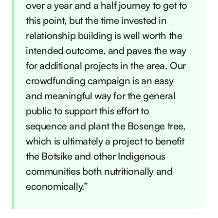
over a year and a half journey to get to
this point, but the time invested in
relationship building is well worth the
intended outcome, and paves the way
for additional projects in the area. Our
crowdfunding campaign is an easy
and meaningful way for the general
public to support this effort to
sequence and plant the Bosenge tree,
which is ultimately a project to benefit
the Botsike and other Indigenous
communities both nutritionally and
economically.”