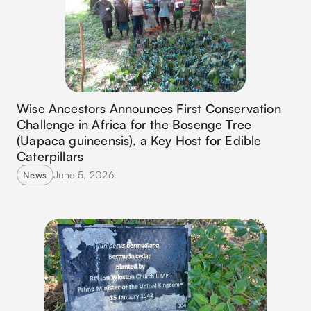
Wise Ancestors Announces First Conservation
Challenge in Africa for the Bosenge Tree
(Uapaca guineensis), a Key Host for Edible
Caterpillars
June 5, 2026
News