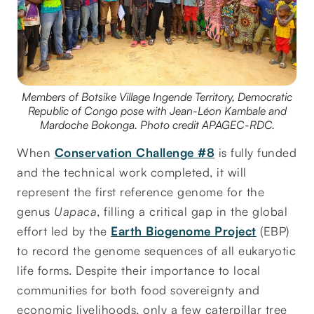
Members of Botsike Village Ingende Territory, Democratic
Republic of Congo pose with Jean-Léon Kambale and
Mardoche Bokonga. Photo credit APAGEC-RDC.
When
Conservation Challenge #8
is fully funded
and the technical work completed, it will
represent the first reference genome for the
genus
Uapaca
, filling a critical gap in the global
effort led by the
Earth Biogenome Project
(EBP)
to record the genome sequences of all eukaryotic
life forms. Despite their importance to local
communities for both food sovereignty and
economic livelihoods, only a few caterpillar tree