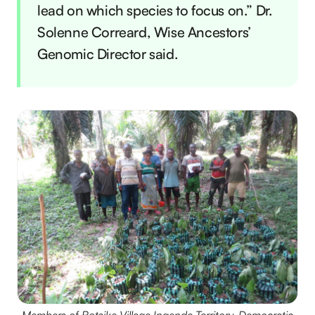
lead on which species to focus on.” Dr.
Solenne Correard, Wise Ancestors’
Genomic Director said.