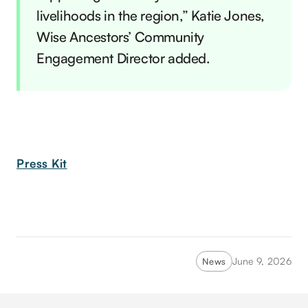
livelihoods in the region,” Katie Jones,
Wise Ancestors’ Community
Engagement Director added.
Press Kit
June 9, 2026
News