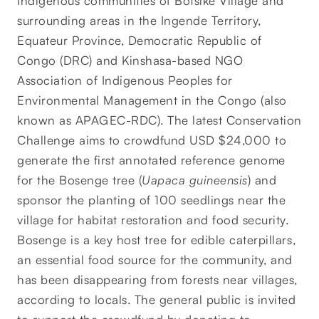
Indigenous communities of Botsike Village and
surrounding areas in the Ingende Territory,
Equateur Province, Democratic Republic of
Congo (DRC) and Kinshasa-based NGO
Association of Indigenous Peoples for
Environmental Management in the Congo (also
known as APAGEC-RDC). The latest Conservation
Challenge aims to crowdfund USD $24,000 to
generate the first annotated reference genome
for the Bosenge tree (
Uapaca guineensis
) and
sponsor the planting of 100 seedlings near the
village for habitat restoration and food security.
Bosenge is a key host tree for edible caterpillars,
an essential food source for the community, and
has been disappearing from forests near villages,
according to locals. The general public is invited