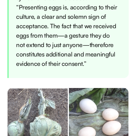
“Presenting eggs is, according to their
culture, a clear and solemn sign of
acceptance. The fact that we received
eggs from them—a gesture they do
not extend to just anyone—therefore
constitutes additional and meaningful
evidence of their consent.”