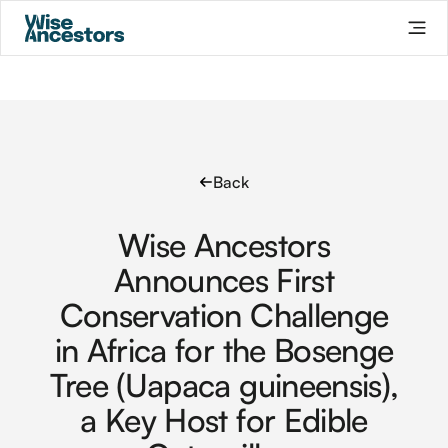
Back
Wise Ancestors
Announces First
Conservation Challenge
in Africa for the Bosenge
Tree (Uapaca guineensis),
a Key Host for Edible