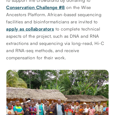
to support the crowdfund by donating to
Conservation Challenge #8
on the Wise
Ancestors Platform. African-based sequencing
facilities and bioinformaticians are invited to
apply as collaborators
to complete technical
aspects of the project, such as DNA and RNA
extractions and sequencing via long-read, Hi-C
and RNA-seq methods, and receive
compensation for their work.