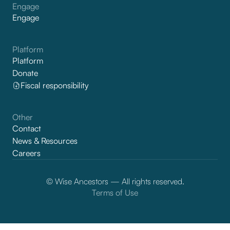
Engage
Engage
Platform
Platform
Donate
Fiscal responsibility
Other
Contact
News & Resources
Careers
© Wise Ancestors — All rights reserved.
Terms of Use