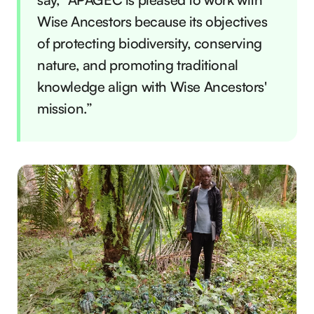
Wise Ancestors because its objectives
of protecting biodiversity, conserving
nature, and promoting traditional
knowledge align with Wise Ancestors'
mission.”