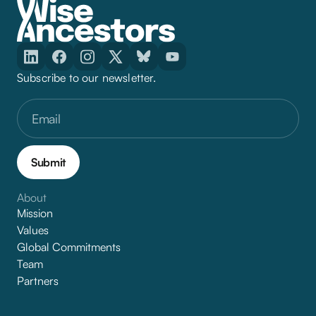
Subscribe to our newsletter.
About
Mission
Values
Global Commitments
Team
Partners