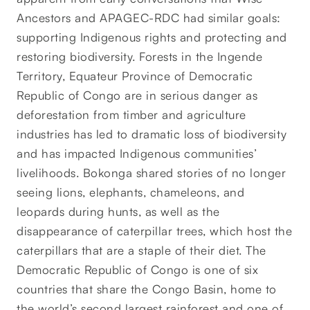
Ancestors and APAGEC-RDC had similar goals:
supporting Indigenous rights and protecting and
restoring biodiversity. Forests in the Ingende
Territory, Equateur Province of Democratic
Republic of Congo are in serious danger as
deforestation from timber and agriculture
industries has led to dramatic loss of biodiversity
and has impacted Indigenous communities’
livelihoods. Bokonga shared stories of no longer
seeing lions, elephants, chameleons, and
leopards during hunts, as well as the
disappearance of caterpillar trees, which host the
caterpillars that are a staple of their diet. The
Democratic Republic of Congo is one of six
countries that share the Congo Basin, home to
the world’s second largest rainforest and one of