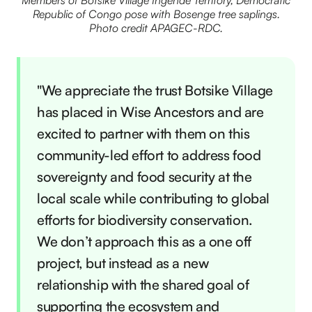
Members of Botsike Village Ingende Territory, Democratic
Republic of Congo pose with Bosenge tree saplings.
Photo credit APAGEC-RDC.
"We appreciate the trust Botsike Village
has placed in Wise Ancestors and are
excited to partner with them on this
community-led effort to address food
sovereignty and food security at the
local scale while contributing to global
efforts for biodiversity conservation.
We don’t approach this as a one off
project, but instead as a new
relationship with the shared goal of
supporting the ecosystem and