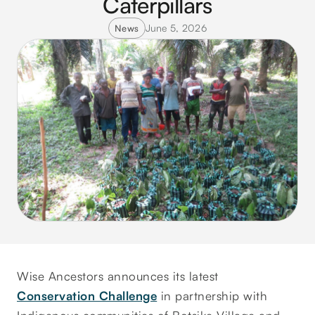
Caterpillars
June 5, 2026
News
Wise Ancestors announces its latest
Conservation Challenge
in partnership with