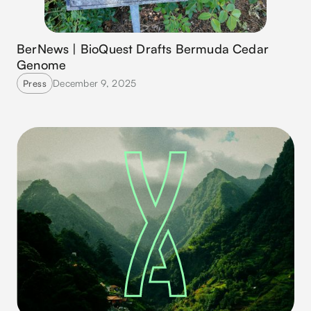
BerNews | BioQuest Drafts Bermuda Cedar
Genome
December 9, 2025
Press