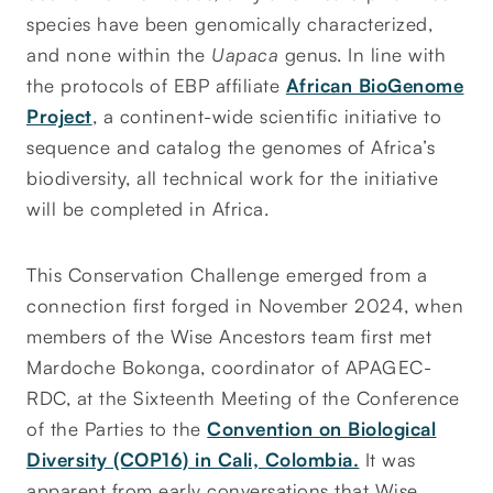
species have been genomically characterized,
and none within the
Uapaca
genus. In line with
the protocols of EBP affiliate
African BioGenome
Project
, a continent-wide scientific initiative to
sequence and catalog the genomes of Africa’s
biodiversity, all technical work for the initiative
will be completed in Africa.
This Conservation Challenge emerged from a
connection first forged in November 2024, when
members of the Wise Ancestors team first met
Mardoche Bokonga, coordinator of APAGEC-
RDC, at the Sixteenth Meeting of the Conference
of the Parties to the
Convention on Biological
Diversity (COP16) in Cali, Colombia.
It was
apparent from early conversations that Wise