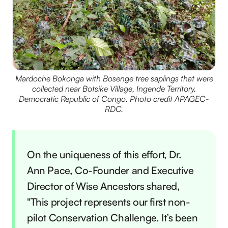
Mardoche Bokonga with Bosenge tree saplings that were
collected near Botsike Village, Ingende Territory,
Democratic Republic of Congo. Photo credit APAGEC-
RDC.
On the uniqueness of this effort, Dr.
Ann Pace, Co-Founder and Executive
Director of Wise Ancestors shared,
"This project represents our first non-
pilot Conservation Challenge. It’s been