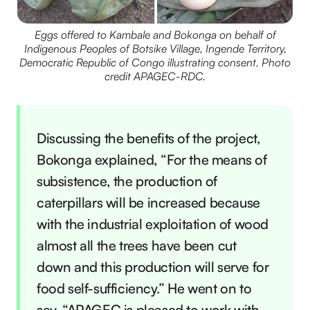
Eggs offered to Kambale and Bokonga on behalf of
Indigenous Peoples of Botsike Village, Ingende Territory,
Democratic Republic of Congo illustrating consent. Photo
credit APAGEC-RDC.
Discussing the benefits of the project,
Bokonga explained, “For the means of
subsistence, the production of
caterpillars will be increased because
with the industrial exploitation of wood
almost all the trees have been cut
down and this production will serve for
food self-sufficiency.” He went on to
say, “APAGEC is pleased to work with