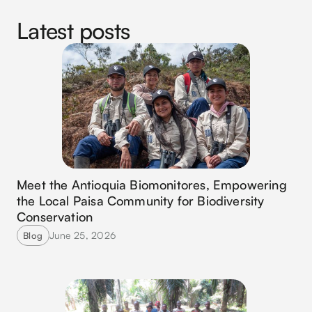
Latest posts
Meet the Antioquia Biomonitores, Empowering
the Local Paisa Community for Biodiversity
Conservation
June 25, 2026
Blog