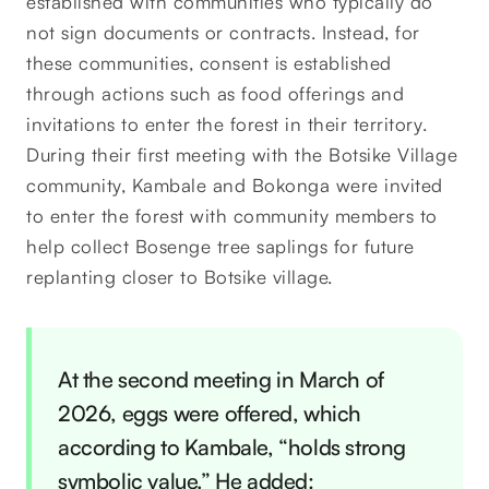
established with communities who typically do
not sign documents or contracts. Instead, for
these communities, consent is established
through actions such as food offerings and
invitations to enter the forest in their territory.
During their first meeting with the Botsike Village
community, Kambale and Bokonga were invited
to enter the forest with community members to
help collect Bosenge tree saplings for future
replanting closer to Botsike village.
At the second meeting in March of
2026, eggs were offered, which
according to Kambale, “holds strong
symbolic value.” He added: