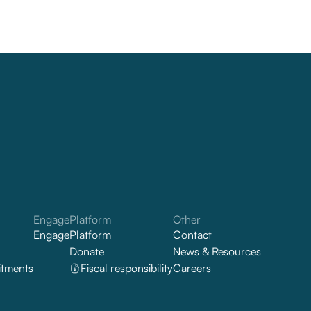
Engage
Platform
Other
Engage
Platform
Contact
Donate
News & Resources
tments
Fiscal responsibility
Careers