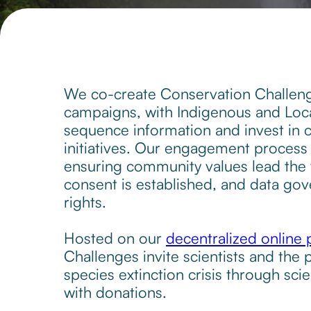
We co-create Conservation Challeng
campaigns, with Indigenous and Lo
sequence information and invest in
initiatives. Our engagement process 
ensuring community values lead the w
consent is established, and data g
rights.
Hosted on our
decentralized online 
Challenges invite scientists and the p
species extinction crisis through scie
with donations.