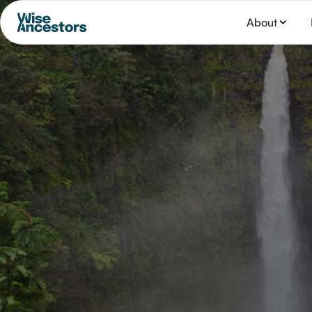
About