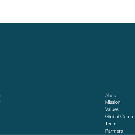
About
Mission
Values
Global Commi
Team
Partners