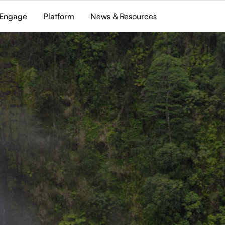
Engage
Platform
News & Resources