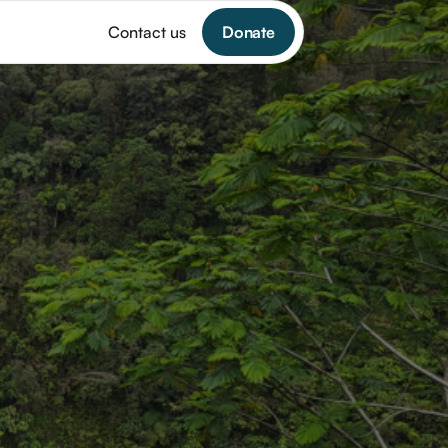
Donate
Contact us