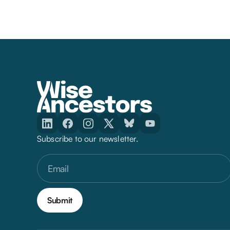
Subscribe to our newsletter.