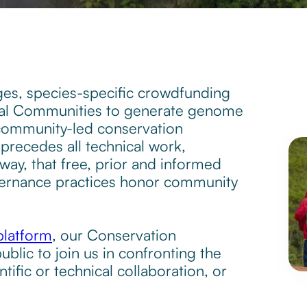
es, species-specific crowdfunding
cal Communities to generate genome
 community-led conservation
precedes all technical work,
ay, that free, prior and informed
overnance practices honor community
platform
, our Conservation
ublic to join us in confronting the
ntific or technical collaboration, or