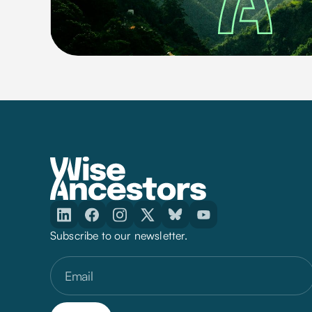
Subscribe to our newsletter.