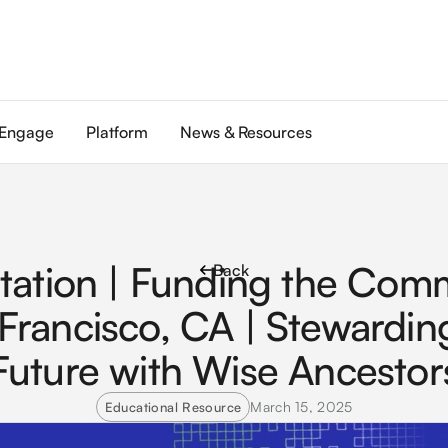
Engage
Platform
News & Resources
tation | Funding the Com
Back
Francisco, CA | Stewardin
Future with Wise Ancestor
March 15, 2025
Educational Resource