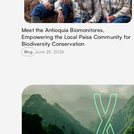
Meet the Antioquia Biomonitores,
Empowering the Local Paisa Community for
Biodiversity Conservation
June 25, 2026
Blog