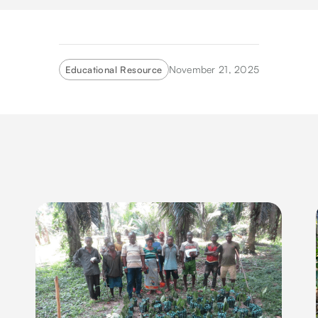
November 21, 2025
Educational Resource