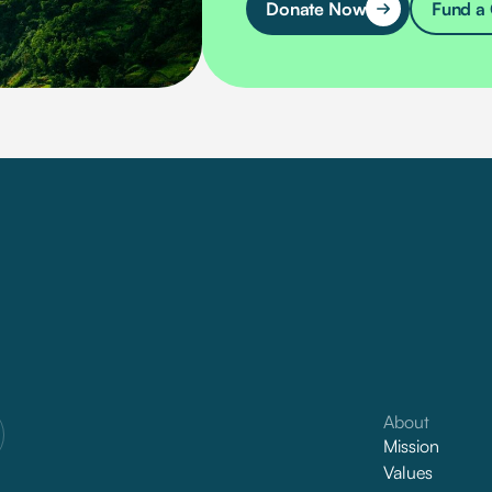
Donate Now
Fund a 
About
Mission
Values