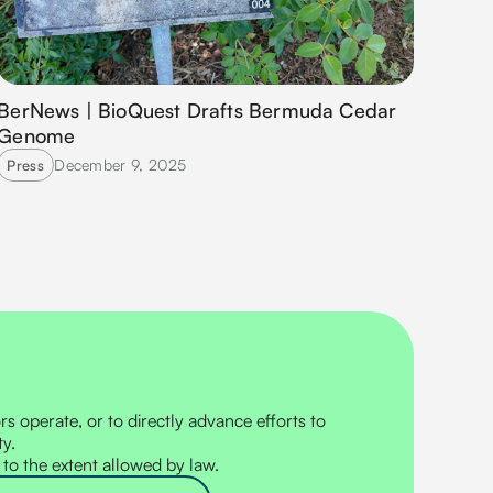
BerNews | BioQuest Drafts Bermuda Cedar
Genome
December 9, 2025
Press
s operate, or to directly advance efforts to
ty.
 to the extent allowed by law.