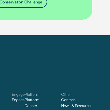
Conservation Challenge
Engage
Platform
Other
Engage
Platform
Contact
Donate
News & Resources