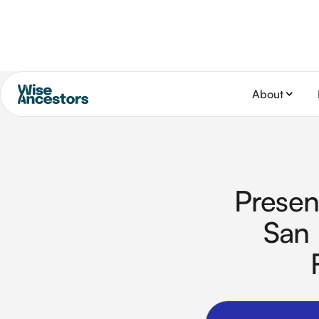
About
Presen
San 