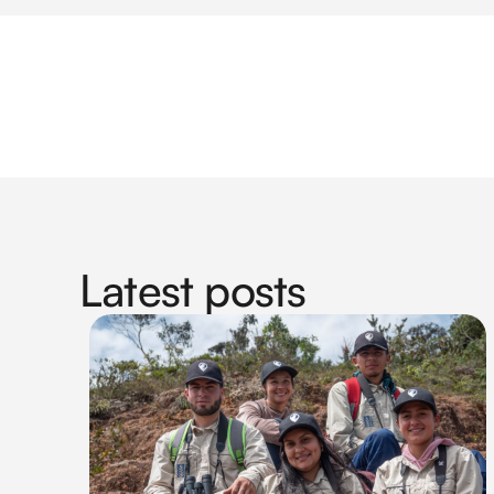
Latest posts