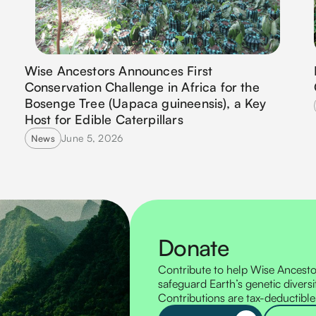
Wise Ancestors Announces First
Conservation Challenge in Africa for the
Bosenge Tree (Uapaca guineensis), a Key
Host for Edible Caterpillars
June 5, 2026
News
Donate
Contribute to help Wise Ancestor
safeguard Earth’s genetic diversi
Contributions are tax-deductible