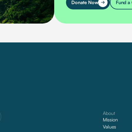
Donate Now
Fund a 
About
Mission
Values