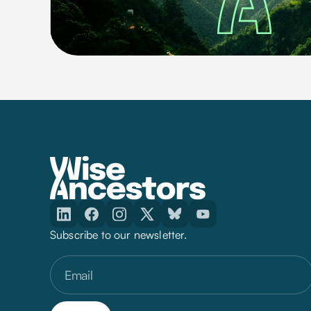
Subscribe to our newsletter.