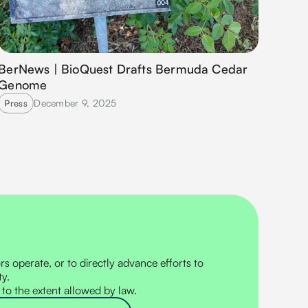
BerNews | BioQuest Drafts Bermuda Cedar
Genome
December 9, 2025
Press
s operate, or to directly advance efforts to
ty.
 to the extent allowed by law.