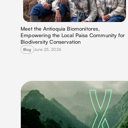
Meet the Antioquia Biomonitores,
Empowering the Local Paisa Community for
Biodiversity Conservation
June 25, 2026
Blog