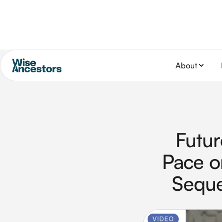
About
Futur
Pace o
Seque