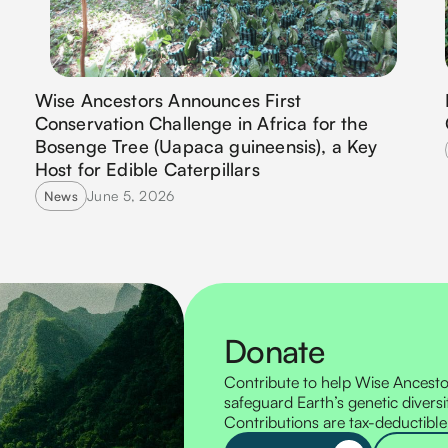
Wise Ancestors Announces First
Conservation Challenge in Africa for the
Bosenge Tree (Uapaca guineensis), a Key
Host for Edible Caterpillars
June 5, 2026
News
Donate
Contribute to help Wise Ancestor
safeguard Earth’s genetic diversi
Contributions are tax-deductible