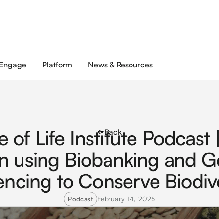
Engage
Platform
News & Resources
e of Life Institute Podcast 
Back
n using Biobanking and 
ncing to Conserve Biodive
February 14, 2025
Podcast