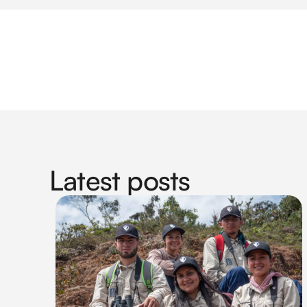
Latest posts