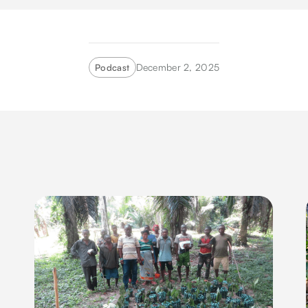
December 2, 2025
Podcast