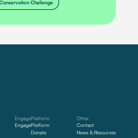
Conservation Challenge
Engage
Platform
Other
Engage
Platform
Contact
Donate
News & Resources